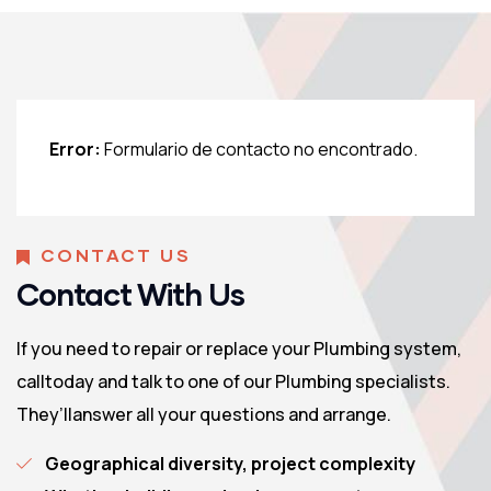
Error:
Formulario de contacto no encontrado.
CONTACT US
Contact With Us
If you need to repair or replace your Plumbing system,
calltoday and talk to one of our Plumbing specialists.
They’llanswer all your questions and arrange.
Geographical diversity, project complexity