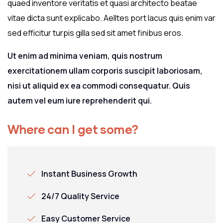
quaed inventore veritatis et quasi architecto beatae
vitae dicta sunt explicabo. Aelltes port lacus quis enim var
sed efficitur turpis gilla sed sit amet finibus eros.
Ut enim ad minima veniam, quis nostrum
exercitationem ullam corporis suscipit laboriosam,
nisi ut aliquid ex ea commodi consequatur. Quis
autem vel eum iure reprehenderit qui.
Where can I get some?
Instant Business Growth
24/7 Quality Service
Easy Customer Service