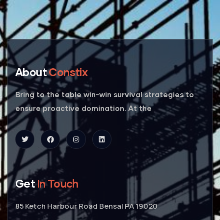
About
Constix
Bring to the table win-win survival strategies to
ensure proactive domination. At the
Get
In Touch
85 Ketch Harbour Road Bensal PA 19020