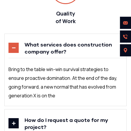
Quality
of Work
What services does construction
company offer?
Bring to the table win-win survival strategies to
ensure proactive domination. At the end of the day,
going forward, a new normal that has evolved from
generation X is on the
How do I request a quote for my
project?