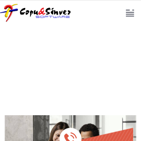
Services
Providing the best construction policy to
customers.