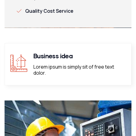
Quality Cost Service
Business idea
Lorem ipsum is simply sit of free text
dolor.