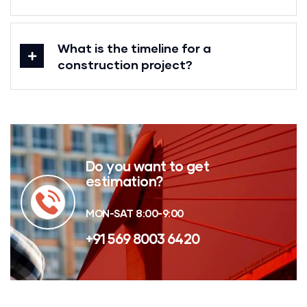
What is the timeline for a
construction project?
Do you want to get
estimation?
MON-SAT 8:00-9:00
+91 569 8003 6420