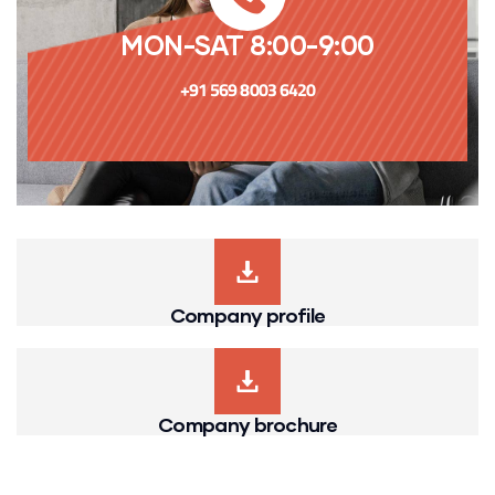
MON-SAT 8:00-9:00
+91 569 8003 6420
Company profile
Company brochure