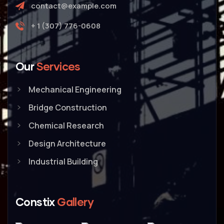
contact@example.com
+ 1 (307) 776-0608
Our
Services
Mechanical Engineering
Bridge Construction
Chemical Research
Design Architecture
Industrial Building
Constix
Gallery