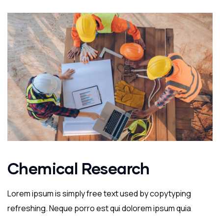
Chemical Research
Lorem ipsum is simply free text used by copytyping
refreshing. Neque porro est qui dolorem ipsum quia