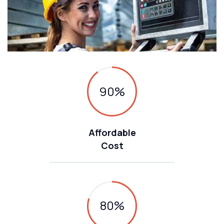
90
%
Affordable
Cost
80
%