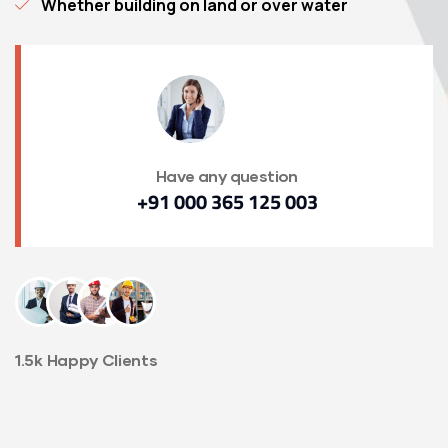
Whether building on land or over water
Have any question
+91 000 365 125 003
1.5k Happy Clients