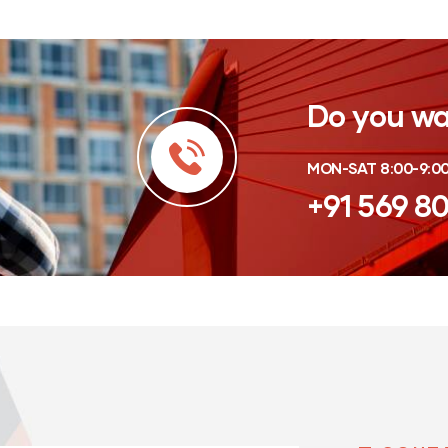
Do you wa
MON-SAT 8:00-9:0
+91 569 8