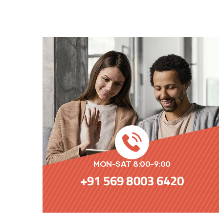
MON-SAT 8:00-9:00
+91 569 8003 6420