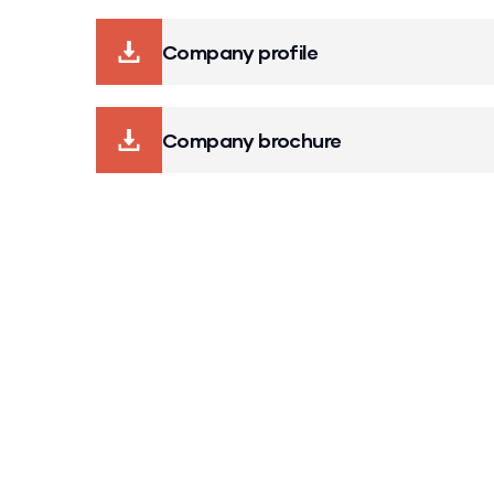
Company profile
Company brochure