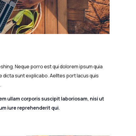
eshing. Neque porro est qui dolorem ipsum quia
 dicta sunt explicabo. Aelltes port lacus quis
.
m ullam corporis suscipit laboriosam, nisi ut
m iure reprehenderit qui.