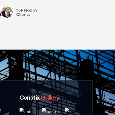
1.5k Happy
Clients
Constix
Gallery
g