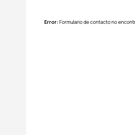
Error:
Formulario de contacto no encont