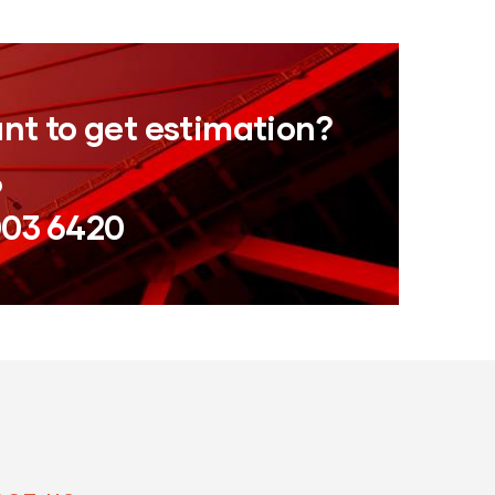
nt to get estimation?
0
003 6420