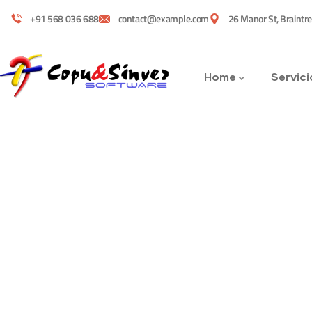
+91 568 036 688
contact@example.com
26 Manor St, Braintr
Home
Servici
Services
Providing the best construction polic