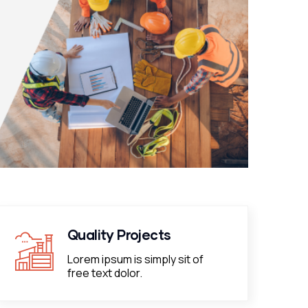
Quality Projects
Lorem ipsum is simply sit of
free text dolor.