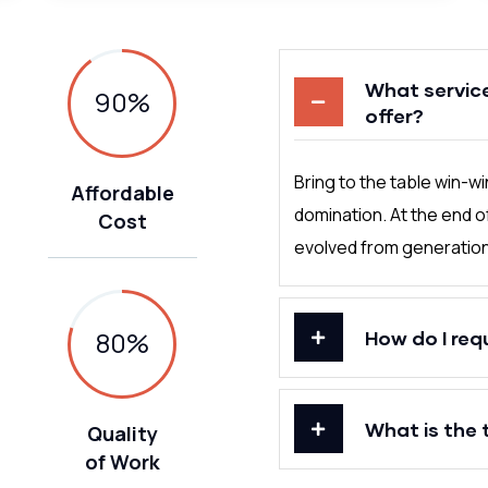
What servic
90
%
offer?
Bring to the table win-w
Affordable
domination. At the end o
Cost
evolved from generation 
80
%
How do I req
What is the 
Quality
of Work