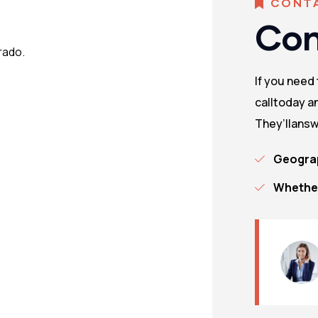
CONT
Con
rado.
If you need
calltoday an
They’llansw
Geograp
Whether