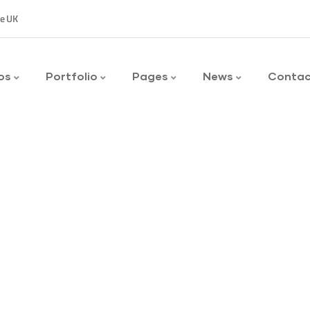
ee UK
os
Portfolio
Pages
News
Conta
y to customers.