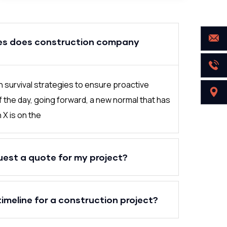
es does construction company
in survival strategies to ensure proactive
f the day, going forward, a new normal that has
X is on the
uest a quote for my project?
timeline for a construction project?