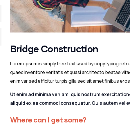
Bridge Construction
Lorem ipsum is simply free text used by copytyping refr
quaed inventore veritatis et quasi architecto beatae vitae
enim var sed efficitur turpis gilla sed sit amet finibus eros
Ut enim ad minima veniam, quis nostrum exercitatione
aliquid ex ea commodi consequatur. Quis autem vel eu
Where can I get some?