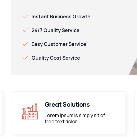
Instant Business Growth
24/7 Quality Service
Easy Customer Service
Quality Cost Service
Great Solutions
Lorem ipsum is simply sit of
free text dolor.