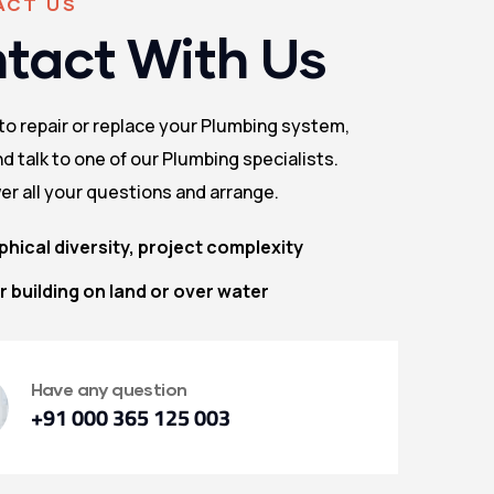
ACT US
tact With Us
 to repair or replace your Plumbing system,
d talk to one of our Plumbing specialists.
er all your questions and arrange.
hical diversity, project complexity
 building on land or over water
Have any question
+91 000 365 125 003