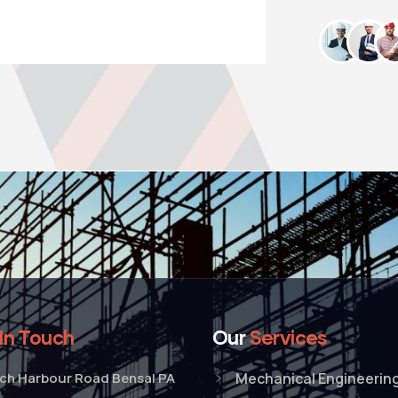
In Touch
Our
Services
tch Harbour Road Bensal PA
Mechanical Engineerin