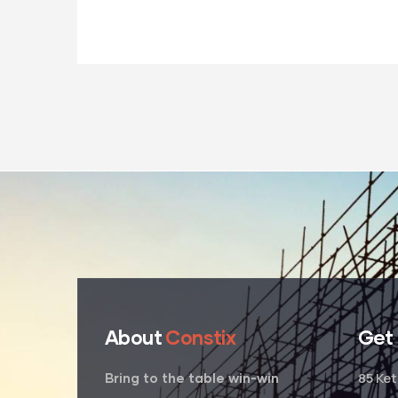
About
Constix
Get
85 Ke
Bring to the table win-win