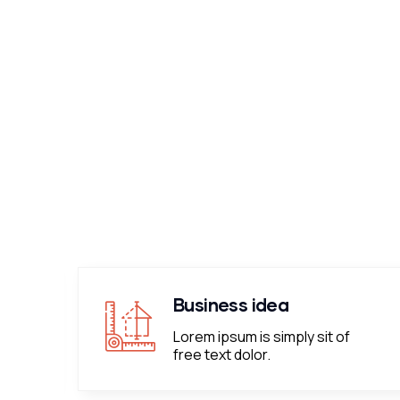
Business idea
Lorem ipsum is simply sit of
free text dolor.