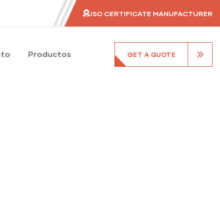
ISO CERTIFICATE MANUFACTURER
cto
Productos
GET A QUOTE