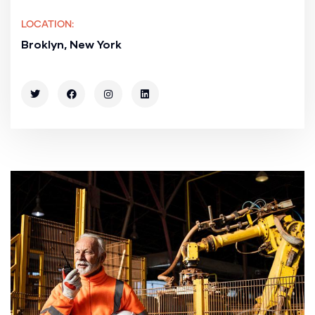
LOCATION:
Broklyn, New York