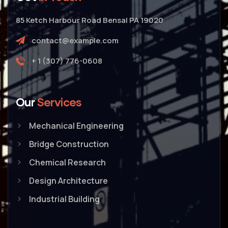
85 Ketch Harbour Road Bensal PA 19020
contact@example.com
+ 1 (307) 776-0608
Our
Services
Mechanical Engineering
Bridge Construction
Chemical Research
Design Architecture
Industrial Building