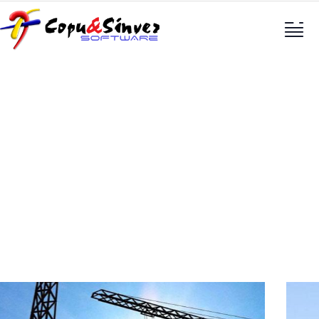
Oil & gas production
Providing the best construction policy to
customers.