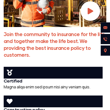
Join the community to insurance for the life
and together make the life best. We
providing the best insurance policy to
customers.
Certified
Magna aliqa enim sed ipsum nisi ainy veniam quis.
Construction policy