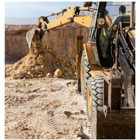
ENERGY
Mechanical engineering