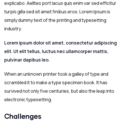
explicabo. Aelltes port lacus quis enim var sed efficitur
turpis gilla sed sit amet finibus eros. Lorem Ipsum is
simply dummy text of the printing and typesetting
industry.
Lorem ipsum dolor sit amet, consectetur adipiscing
elit. Ut elit tellus, luctus nec ullamcorper mattis,
pulvinar dapibus leo.
When an unknown printer took a galley of type and
scrambled it to make a type specimen book. It has
survived not only five centuries, but also the leap into
electronic typesetting.
Challenges