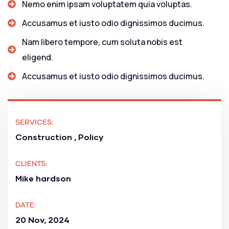
Nemo enim ipsam voluptatem quia voluptas.
Accusamus et iusto odio dignissimos ducimus.
Nam libero tempore, cum soluta nobis est
eligend.
Accusamus et iusto odio dignissimos ducimus.
SERVICES:
Construction , Policy
CLIENTS:
Mike hardson
DATE:
20 Nov, 2024