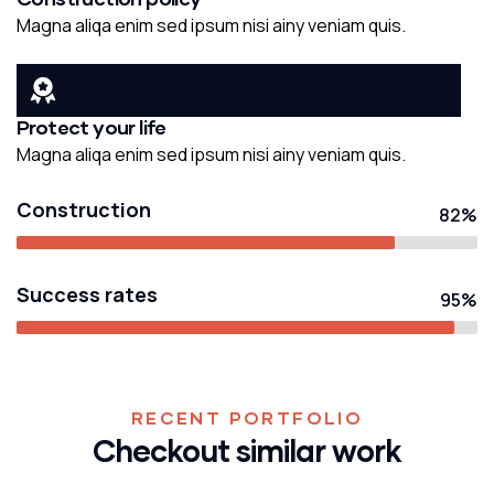
Magna aliqa enim sed ipsum nisi ainy veniam quis.
Protect your life
Magna aliqa enim sed ipsum nisi ainy veniam quis.
Construction
82%
Success rates
95%
RECENT PORTFOLIO
Checkout similar work