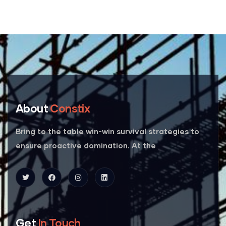
About
Constix
Bring to the table win-win survival strategies to
ensure proactive domination. At the
Get
In Touch