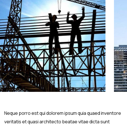
Neque porro est qui dolorem ipsum quia quaed inventore
veritatis et quasi architecto beatae vitae dicta sunt